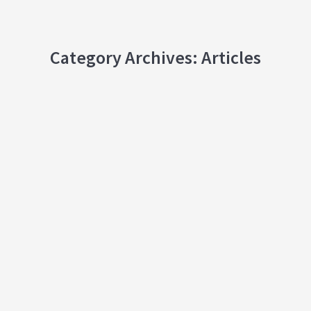
Category Archives:
Articles
Celebration of Chinese Festivals