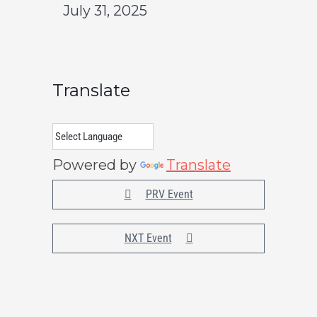
July 31, 2025
Translate
Powered by
Translate
PRV Event
NXT Event