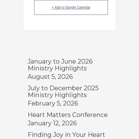
+ Add to Google Calendar
January to June 2026
Ministry Highlights
August 5, 2026
July to December 2025
Ministry Highlights
February 5, 2026
Heart Matters Conference
January 12, 2026
Finding Joy in Your Heart