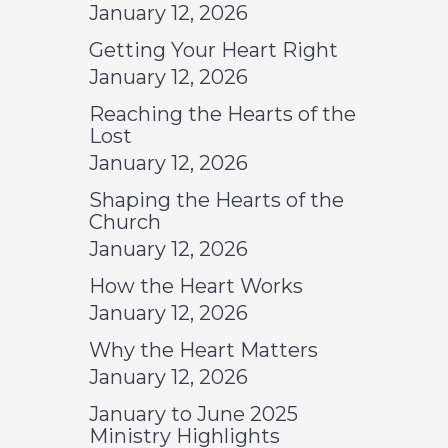
January 12, 2026
Getting Your Heart Right
January 12, 2026
Reaching the Hearts of the
Lost
January 12, 2026
Shaping the Hearts of the
Church
January 12, 2026
How the Heart Works
January 12, 2026
Why the Heart Matters
January 12, 2026
January to June 2025
Ministry Highlights