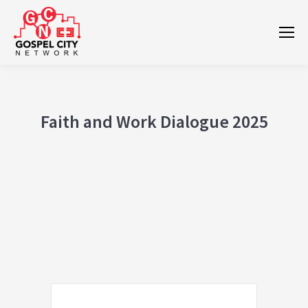
Faith and Work Dialogue 2025