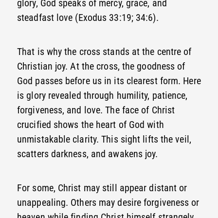
glory, God speaks of mercy, grace, and
steadfast love (Exodus 33:19; 34:6).
That is why the cross stands at the centre of
Christian joy. At the cross, the goodness of
God passes before us in its clearest form. Here
is glory revealed through humility, patience,
forgiveness, and love. The face of Christ
crucified shows the heart of God with
unmistakable clarity. This sight lifts the veil,
scatters darkness, and awakens joy.
For some, Christ may still appear distant or
unappealing. Others may desire forgiveness or
heaven while finding Christ himself strangely