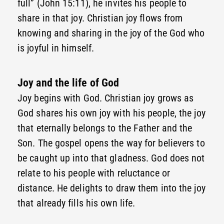
full” (John 15:11), he invites his people to
share in that joy. Christian joy flows from
knowing and sharing in the joy of the God who
is joyful in himself.
Joy and the life of God
Joy begins with God. Christian joy grows as
God shares his own joy with his people, the joy
that eternally belongs to the Father and the
Son. The gospel opens the way for believers to
be caught up into that gladness. God does not
relate to his people with reluctance or
distance. He delights to draw them into the joy
that already fills his own life.