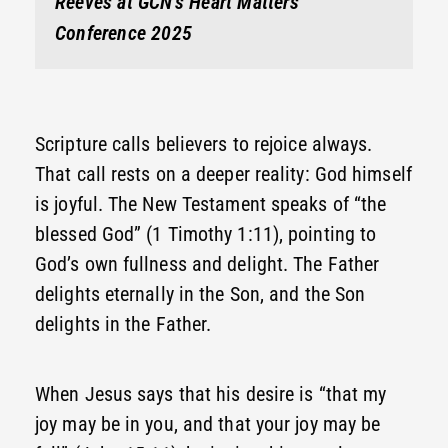
Reeves at GCN’s Heart Matters
Conference 2025
Scripture calls believers to rejoice always.
That call rests on a deeper reality: God himself
is joyful. The New Testament speaks of “the
blessed God” (1 Timothy 1:11), pointing to
God’s own fullness and delight. The Father
delights eternally in the Son, and the Son
delights in the Father.
When Jesus says that his desire is “that my
joy may be in you, and that your joy may be