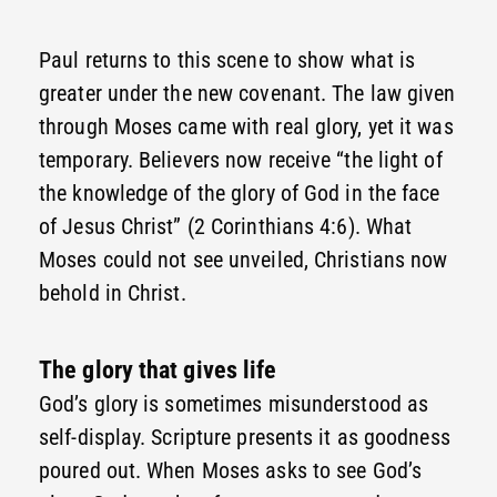
Paul returns to this scene to show what is
greater under the new covenant. The law given
through Moses came with real glory, yet it was
temporary. Believers now receive “the light of
the knowledge of the glory of God in the face
of Jesus Christ” (2 Corinthians 4:6). What
Moses could not see unveiled, Christians now
behold in Christ.
The glory that gives life
God’s glory is sometimes misunderstood as
self-display. Scripture presents it as goodness
poured out. When Moses asks to see God’s