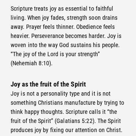
Scripture treats joy as essential to faithful
living. When joy fades, strength soon drains
away. Prayer feels thinner. Obedience feels
heavier. Perseverance becomes harder. Joy is
woven into the way God sustains his people.
“The joy of the Lord is your strength”
(Nehemiah 8:10).
Joy as the fruit of the Spirit
Joy is not a personality type and it is not
something Christians manufacture by trying to
think happy thoughts. Scripture calls it “the
fruit of the Spirit” (Galatians 5:22). The Spirit
produces joy by fixing our attention on Christ.