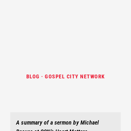
BLOG · GOSPEL CITY NETWORK
A summary of a sermon by Michael