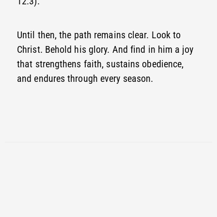
12:3).
Until then, the path remains clear. Look to
Christ. Behold his glory. And find in him a joy
that strengthens faith, sustains obedience,
and endures through every season.