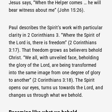
Jesus says, “When the Helper comes … he will
bear witness about me” (John 15:26).
Paul describes the Spirit’s work with particular
clarity in 2 Corinthians 3. “Where the Spirit of
the Lord is, there is freedom” (2 Corinthians
3:17). That freedom grows as believers behold
Christ. “We all, with unveiled face, beholding
the glory of the Lord, are being transformed
into the same image from one degree of glory
to another” (2 Corinthians 3:18). The Spirit
opens our eyes, turns us towards the Lord, and
changes us through what we behold.