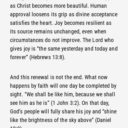
as Christ becomes more beautiful. Human
approval loosens its grip as divine acceptance
satisfies the heart. Joy becomes resilient as
its source remains unchanged, even when
circumstances do not improve. The Lord who
gives joy is “the same yesterday and today and
forever” (Hebrews 13:8).
And this renewal is not the end. What now
happens by faith will one day be completed by
sight. “We shall be like him, because we shall
see him as he is” (1 John 3:2). On that day,
God’s people will fully share his joy and “shine
like the brightness of the sky above” (Daniel