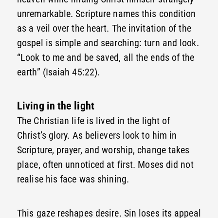
unremarkable. Scripture names this condition
as a veil over the heart. The invitation of the
gospel is simple and searching: turn and look.
“Look to me and be saved, all the ends of the
earth” (Isaiah 45:22).
Living in the light
The Christian life is lived in the light of
Christ’s glory. As believers look to him in
Scripture, prayer, and worship, change takes
place, often unnoticed at first. Moses did not
realise his face was shining.
This gaze reshapes desire. Sin loses its appeal