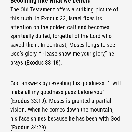
Becoming like what we behold
The Old Testament offers a striking picture of
this truth. In Exodus 32, Israel fixes its
attention on the golden calf and becomes
spiritually dulled, forgetful of the Lord who
saved them. In contrast, Moses longs to see
God’s glory. “Please show me your glory,” he
prays (Exodus 33:18).
God answers by revealing his goodness. “I will
make all my goodness pass before you”
(Exodus 33:19). Moses is granted a partial
vision. When he comes down the mountain,
his face shines because he has been with God
(Exodus 34:29).