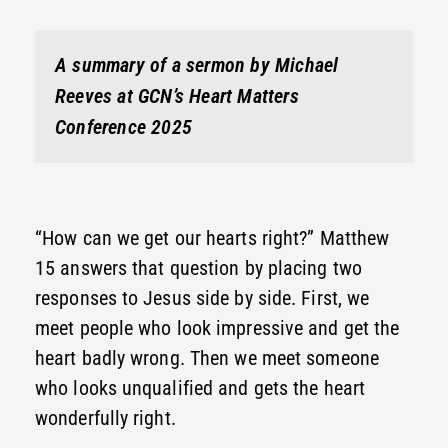
A summary of a sermon by Michael
Reeves at GCN’s Heart Matters
Conference 2025
“How can we get our hearts right?” Matthew
15 answers that question by placing two
responses to Jesus side by side. First, we
meet people who look impressive and get the
heart badly wrong. Then we meet someone
who looks unqualified and gets the heart
wonderfully right.