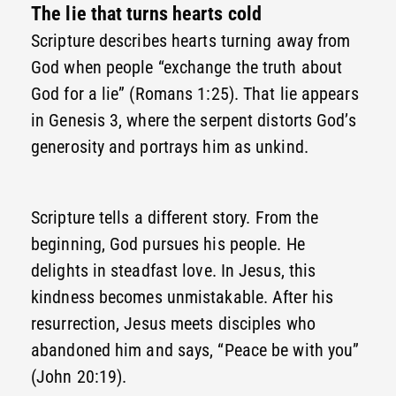
The lie that turns hearts cold
Scripture describes hearts turning away from
God when people “exchange the truth about
God for a lie” (Romans 1:25). That lie appears
in Genesis 3, where the serpent distorts God’s
generosity and portrays him as unkind.
Scripture tells a different story. From the
beginning, God pursues his people. He
delights in steadfast love. In Jesus, this
kindness becomes unmistakable. After his
resurrection, Jesus meets disciples who
abandoned him and says, “Peace be with you”
(John 20:19).