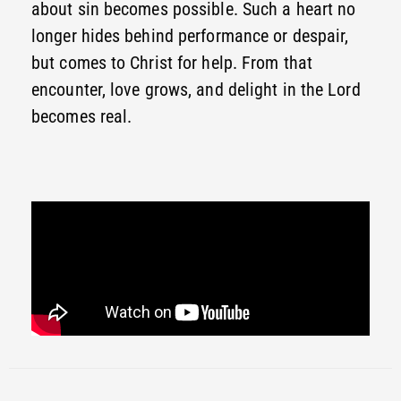
about sin becomes possible. Such a heart no
longer hides behind performance or despair,
but comes to Christ for help. From that
encounter, love grows, and delight in the Lord
becomes real.