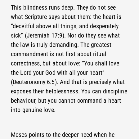
This blindness runs deep. They do not see
what Scripture says about them: the heart is
“deceitful above all things, and desperately
sick” (Jeremiah 17:9). Nor do they see what
the law is truly demanding. The greatest
commandment is not first about ritual
correctness, but about love: “You shall love
the Lord your God with all your heart”
(Deuteronomy 6:5). And that is precisely what
exposes their helplessness. You can discipline
behaviour, but you cannot command a heart
into genuine love.
Moses points to the deeper need when he