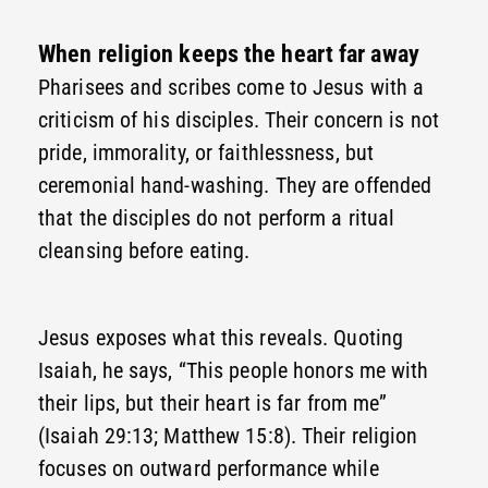
When religion keeps the heart far away
Pharisees and scribes come to Jesus with a
criticism of his disciples. Their concern is not
pride, immorality, or faithlessness, but
ceremonial hand-washing. They are offended
that the disciples do not perform a ritual
cleansing before eating.
Jesus exposes what this reveals. Quoting
Isaiah, he says, “This people honors me with
their lips, but their heart is far from me”
(Isaiah 29:13; Matthew 15:8). Their religion
focuses on outward performance while