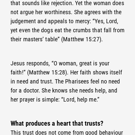
that sounds like rejection. Yet the woman does
not argue her worthiness. She agrees with the
judgement and appeals to mercy: “Yes, Lord,
yet even the dogs eat the crumbs that fall from
their masters’ table” (Matthew 15:27).
Jesus responds, “O woman, great is your
faith!” (Matthew 15:28). Her faith shows itself
in need and trust. The Pharisees feel no need
for a doctor. She knows she needs help, and
her prayer is simple: “Lord, help me.”
What produces a heart that trusts?
This trust does not come from good behaviour