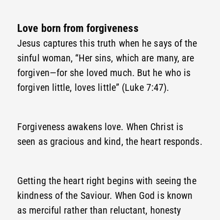
Love born from forgiveness
Jesus captures this truth when he says of the
sinful woman, “Her sins, which are many, are
forgiven—for she loved much. But he who is
forgiven little, loves little” (Luke 7:47).
Forgiveness awakens love. When Christ is
seen as gracious and kind, the heart responds.
Getting the heart right begins with seeing the
kindness of the Saviour. When God is known
as merciful rather than reluctant, honesty