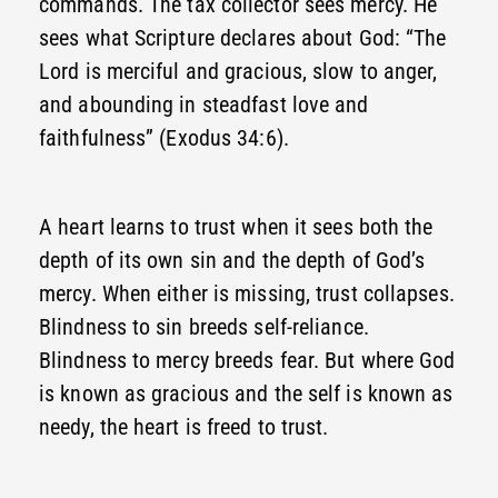
commands. The tax collector sees mercy. He
sees what Scripture declares about God: “The
Lord is merciful and gracious, slow to anger,
and abounding in steadfast love and
faithfulness” (Exodus 34:6).
A heart learns to trust when it sees both the
depth of its own sin and the depth of God’s
mercy. When either is missing, trust collapses.
Blindness to sin breeds self-reliance.
Blindness to mercy breeds fear. But where God
is known as gracious and the self is known as
needy, the heart is freed to trust.