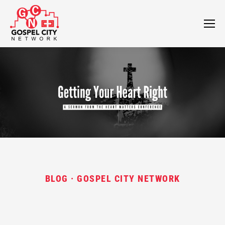
BLOG · GOSPEL CITY NETWORK