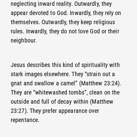
neglecting inward reality. Outwardly, they
appear devoted to God. Inwardly, they rely on
themselves. Outwardly, they keep religious
rules. Inwardly, they do not love God or their
neighbour.
Jesus describes this kind of spirituality with
stark images elsewhere. They “strain out a
gnat and swallow a camel” (Matthew 23:24).
They are “whitewashed tombs”, clean on the
outside and full of decay within (Matthew
23:27). They prefer appearance over
repentance.