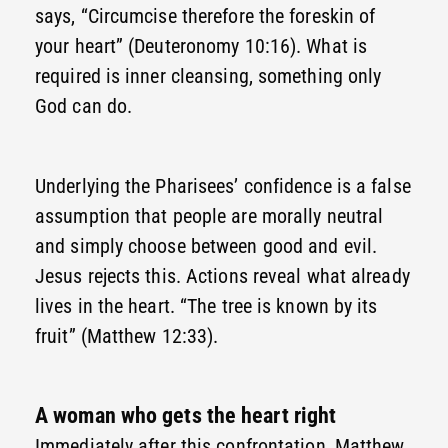
says, “Circumcise therefore the foreskin of
your heart” (Deuteronomy 10:16). What is
required is inner cleansing, something only
God can do.
Underlying the Pharisees’ confidence is a false
assumption that people are morally neutral
and simply choose between good and evil.
Jesus rejects this. Actions reveal what already
lives in the heart. “The tree is known by its
fruit” (Matthew 12:33).
A woman who gets the heart right
Immediately after this confrontation, Matthew