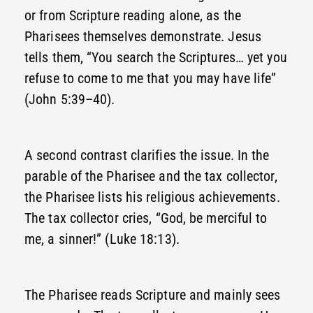
or from Scripture reading alone, as the
Pharisees themselves demonstrate. Jesus
tells them, “You search the Scriptures… yet you
refuse to come to me that you may have life”
(John 5:39–40).
A second contrast clarifies the issue. In the
parable of the Pharisee and the tax collector,
the Pharisee lists his religious achievements.
The tax collector cries, “God, be merciful to
me, a sinner!” (Luke 18:13).
The Pharisee reads Scripture and mainly sees