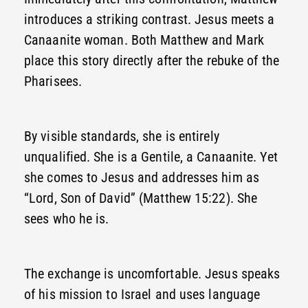
introduces a striking contrast. Jesus meets a
Canaanite woman. Both Matthew and Mark
place this story directly after the rebuke of the
Pharisees.
By visible standards, she is entirely
unqualified. She is a Gentile, a Canaanite. Yet
she comes to Jesus and addresses him as
“Lord, Son of David” (Matthew 15:22). She
sees who he is.
The exchange is uncomfortable. Jesus speaks
of his mission to Israel and uses language