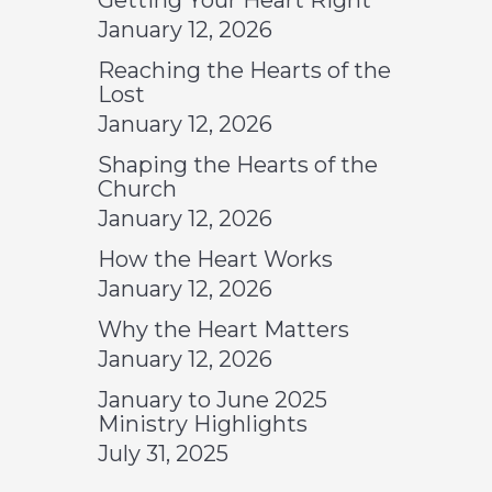
Getting Your Heart Right
January 12, 2026
Reaching the Hearts of the
Lost
January 12, 2026
Shaping the Hearts of the
Church
January 12, 2026
How the Heart Works
January 12, 2026
Why the Heart Matters
January 12, 2026
January to June 2025
Ministry Highlights
July 31, 2025