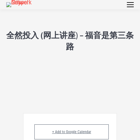
全然投入 (网上讲座) – 福音是第三条
路
+ Add to Google Calendar