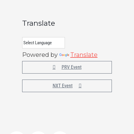
Translate
Powered by
Translate
PRV Event
NXT Event