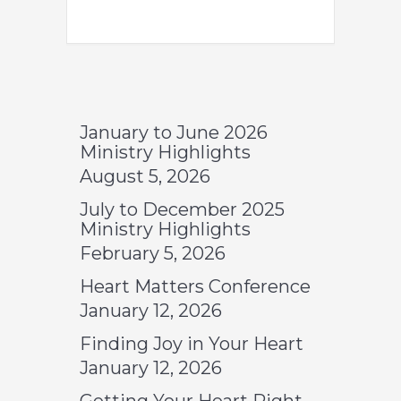
January to June 2026
Ministry Highlights
August 5, 2026
July to December 2025
Ministry Highlights
February 5, 2026
Heart Matters Conference
January 12, 2026
Finding Joy in Your Heart
January 12, 2026