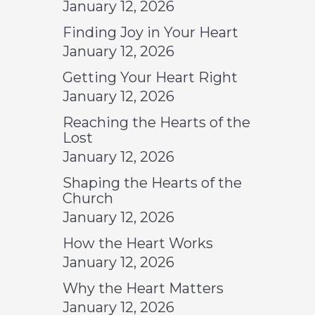
January 12, 2026
Finding Joy in Your Heart
January 12, 2026
Getting Your Heart Right
January 12, 2026
Reaching the Hearts of the
Lost
January 12, 2026
Shaping the Hearts of the
Church
January 12, 2026
How the Heart Works
January 12, 2026
Why the Heart Matters
January 12, 2026