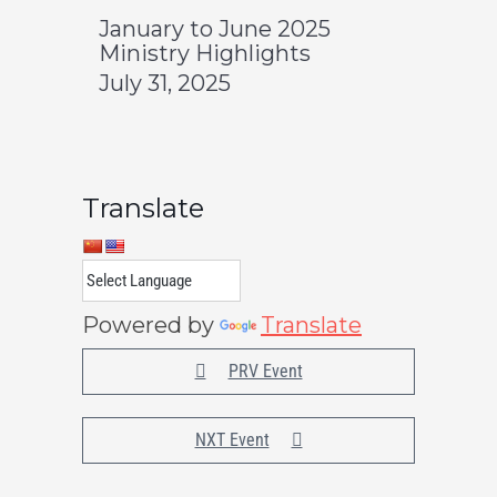
January to June 2025
Ministry Highlights
July 31, 2025
Translate
Powered by
Translate
PRV Event
NXT Event