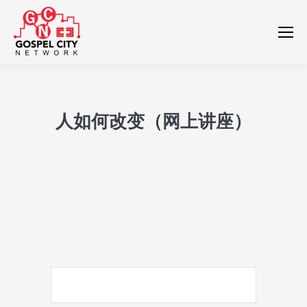
人如何改变（网上讲座）