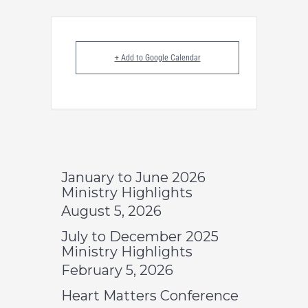
+ Add to Google Calendar
January to June 2026
Ministry Highlights
August 5, 2026
July to December 2025
Ministry Highlights
February 5, 2026
Heart Matters Conference