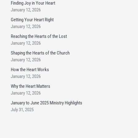
Finding Joy in Your Heart
January 12, 2026
Getting Your Heart Right
January 12, 2026
Reaching the Hearts of the Lost
January 12, 2026
Shaping the Hearts of the Church
January 12, 2026
How the Heart Works
January 12, 2026
Why the Heart Matters
January 12, 2026
January to June 2025 Ministry Highlights
July 31, 2025