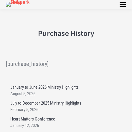
Purchase History
[purchase_history]
January to June 2026 Ministry Highlights
August 5, 2026
July to December 2025 Ministry Highlights
February 5, 2026
Heart Matters Conference
January 12, 2026