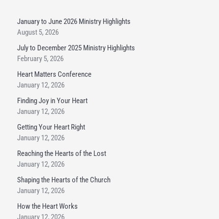
January to June 2026 Ministry Highlights
August 5, 2026
July to December 2025 Ministry Highlights
February 5, 2026
Heart Matters Conference
January 12, 2026
Finding Joy in Your Heart
January 12, 2026
Getting Your Heart Right
January 12, 2026
Reaching the Hearts of the Lost
January 12, 2026
Shaping the Hearts of the Church
January 12, 2026
How the Heart Works
January 12, 2026