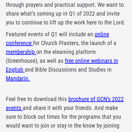
through prayers and practical support. We want to
share what’s coming up in Q1 of 2022 and invite
you to continue to lift up the work here to the Lord.
Featured events of Q1 will include an
online
conference
for Church Planters, the launch of a
membership
on the elearning platform
(Greenhouse), as well as
free online webinars in
English
and Bible Discussions and Studies in
Mandarin.
Feel free to download this
brochure of GCN’s 2022
events
and share it with your friends. And make
sure to block out times for the programs that you
would want to join or stay in the know by joining