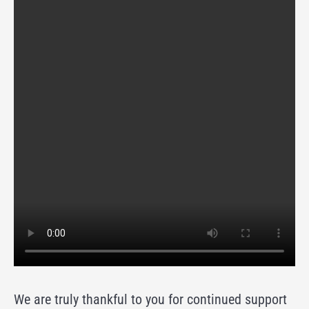
We are truly thankful to you for continued support