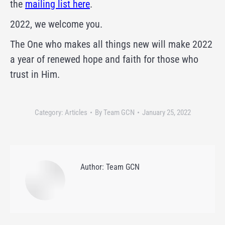
the
mailing list here
.
2022, we welcome you.
The One who makes all things new will make 2022
a year of renewed hope and faith for those who
trust in Him.
Category:
Articles
By
Team GCN
January 25, 2022
Author:
Team GCN