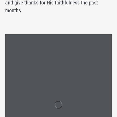
and give thanks for His faithfulness the past
months.