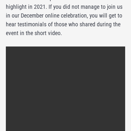
highlight in 2021. If you did not manage to join us
in our December online celebration, you will get to
hear testimonials of those who shared during the
event in the short video.