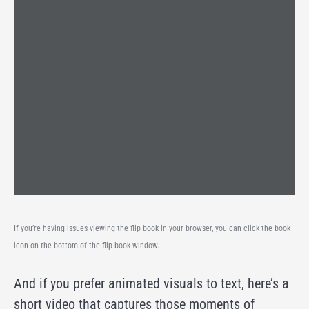
If you’re having issues viewing the flip book in your browser, you can click the book
icon on the bottom of the flip book window.
And if you prefer animated visuals to text, here’s a
short video that captures those moments of