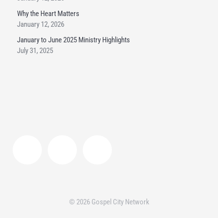
Why the Heart Matters
January 12, 2026
January to June 2025 Ministry Highlights
July 31, 2025
© 2026 Gospel City Network