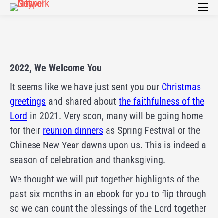
2022, We Welcome You
It seems like we have just sent you our
Christmas
greetings
and shared about
the faithfulness of the
Lord
in 2021. Very soon, many will be going home
for their
reunion dinners
as Spring Festival or the
Chinese New Year dawns upon us. This is indeed a
season of celebration and thanksgiving.
We thought we will put together highlights of the
past six months in an ebook for you to flip through
so we can count the blessings of the Lord together