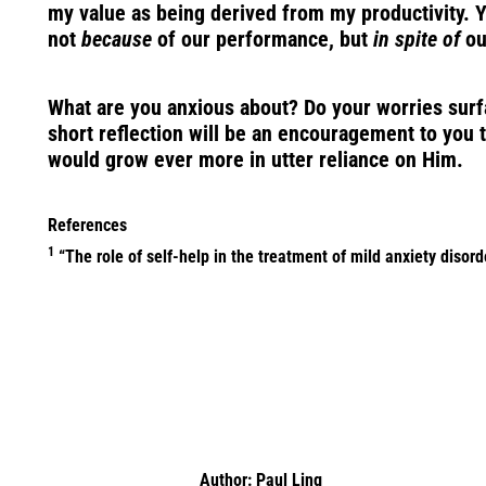
my value as being derived from my productivity. Ye
not
because
of our performance, but
in spite of
our
What are you anxious about? Do your worries surfac
short reflection will be an encouragement to you t
would grow ever more in utter reliance on Him.
References
1
“The role of self-help in the treatment of mild anxiety disor
Author:
Paul Ling