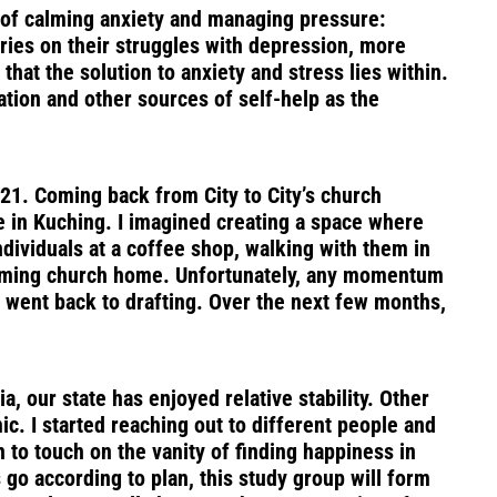
y of calming anxiety and managing pressure:
ries on their struggles with depression, more
hat the solution to anxiety and stress lies within.
ation and other sources of self-help as the
021. Coming back from City to City’s church
re in Kuching. I imagined creating a space where
dividuals at a coffee shop, walking with them in
elcoming church home. Unfortunately, any momentum
 I went back to drafting. Over the next few months,
 our state has enjoyed relative stability. Other
. I started reaching out to different people and
 to touch on the vanity of finding happiness in
 go according to plan, this study group will form