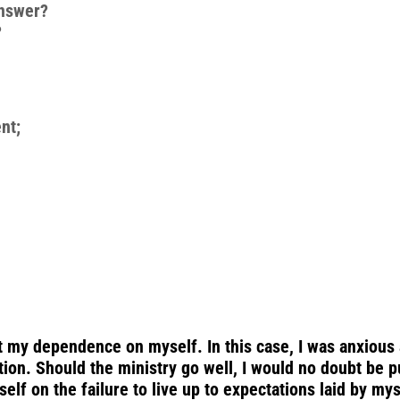
answer?
?
nt;
t my dependence on myself. In this case, I was anxious 
tion. Should the ministry go well, I would no doubt be p
yself on the failure to live up to expectations laid by my