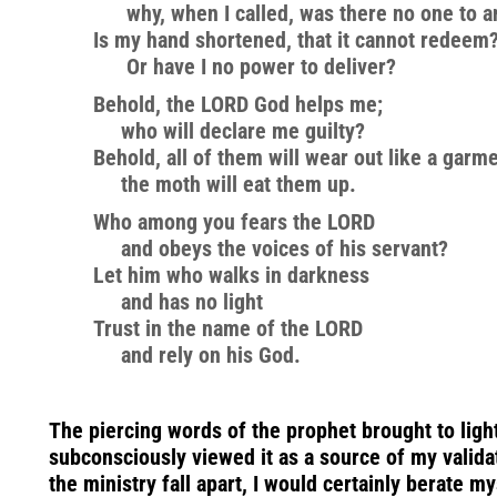
why, when I called, was there no one to 
Is my hand shortened, that it cannot redeem
Or have I no power to deliver?
Behold, the LORD God helps me;
who will declare me guilty?
Behold, all of them will wear out like a garme
the moth will eat them up.
Who among you fears the LORD
and obeys the voices of his servant?
Let him who walks in darkness
and has no light
Trust in the name of the LORD
and rely on his God.
The piercing words of the prophet brought to ligh
subconsciously viewed it as a source of my valida
the ministry fall apart, I would certainly berate m