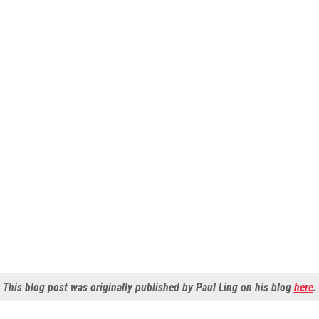
This blog post was originally published by Paul Ling on his blog
here
.