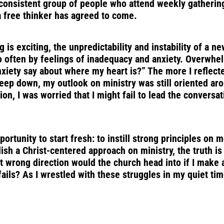
a consistent group of people who attend weekly gatheri
a free thinker has agreed to come.
ng is exciting, the unpredictability and instability of a 
 so often by feelings of inadequacy and anxiety. Overwh
xiety say about where my heart is?” The more I reflect
 deep down, my outlook on ministry was still oriented 
n, I was worried that I might fail to lead the conversat
rtunity to start fresh: to instill strong principles on 
ish a Christ-centered approach on ministry, the truth i
t wrong direction would the church head into if I make 
ils? As I wrestled with these struggles in my quiet tim