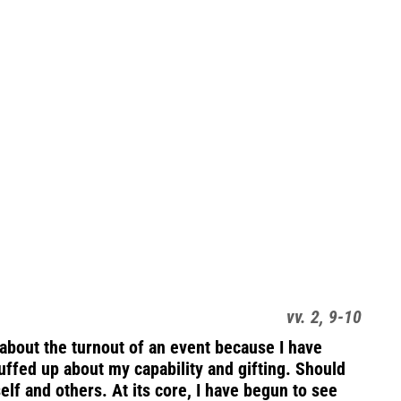
vv. 2, 9-10
about the turnout of an event because I have
uffed up about my capability and gifting. Should
self and others. At its core, I have begun to see