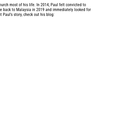
rch most of his life. In 2014, Paul felt convicted to
ame back to Malaysia in 2019 and immediately looked for
 Paul's story, check out his blog: