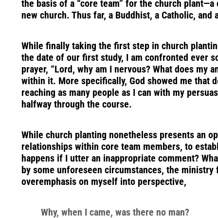
the basis of a “core team” for the church plant—
new church. Thus far, a Buddhist, a Catholic, and 
While finally taking the first step in church planti
the date of our first study, I am confronted ever
prayer, “Lord, why am I nervous? What does my an
within it. More specifically, God showed me that
reaching as many people as I can with my persuasio
halfway through the course.
While church planting nonetheless presents an oppo
relationships within core team members, to establ
happens if I utter an inappropriate comment? Wha
by some unforeseen circumstances, the ministry fa
overemphasis on myself into perspective,
Why, when I came, was there no man?