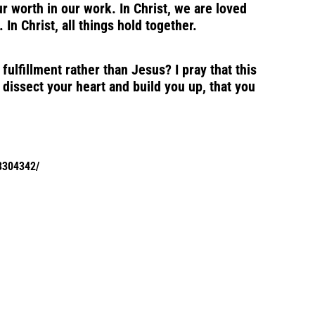
r worth in our work. In Christ, we are loved
In Christ, all things hold together.
ulfillment rather than Jesus? I pray that this
 dissect your heart and build you up, that you
C3304342/