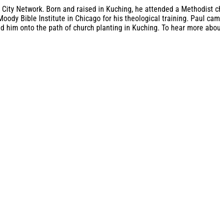
 City Network. Born and raised in Kuching, he attended a Methodist chu
Moody Bible Institute in Chicago for his theological training. Paul c
ed him onto the path of church planting in Kuching. To hear more about