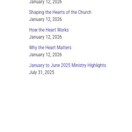
January 12, 2026
Shaping the Hearts of the Church
January 12, 2026
How the Heart Works
January 12, 2026
Why the Heart Matters
January 12, 2026
January to June 2025 Ministry Highlights
July 31, 2025