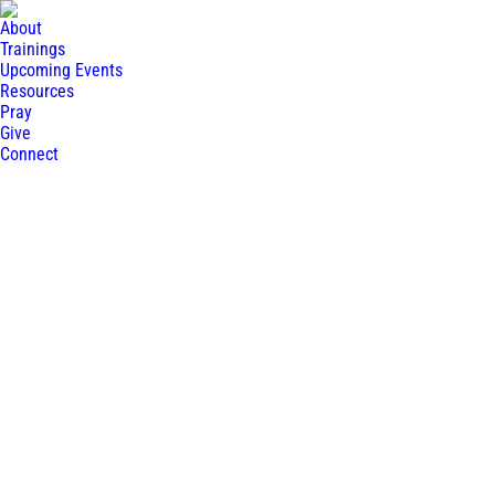
About
Trainings
Upcoming Events
Resources
Pray
Give
Connect