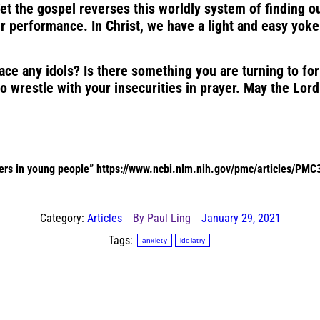
t the gospel reverses this worldly system of finding ou
 performance. In Christ, we have a light and easy yoke. 
e any idols? Is there something you are turning to for f
o wrestle with your insecurities in prayer. May the Lord
ders in young people”
https://www.ncbi.nlm.nih.gov/pmc/articles/PM
Category:
Articles
By
Paul Ling
January 29, 2021
Tags:
anxiety
idolatry