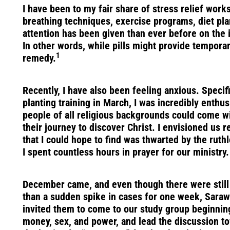
I have been to my fair share of stress relief wor
breathing techniques, exercise programs, diet pla
attention has been given than ever before on the i
In other words, while pills might provide temporar
1
remedy.
Recently, I have also been feeling anxious. Speci
planting training in March, I was incredibly enthu
people of all religious backgrounds could come wi
their journey to discover Christ. I envisioned us
that I could hope to find was thwarted by the ruth
I spent countless hours in prayer for our ministry.
December came, and even though there were still m
than a sudden spike in cases for one week, Sarawa
invited them to come to our study group beginning 
money, sex, and power, and lead the discussion tow