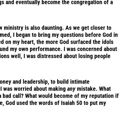
ngs and eventually become the congregation of a
new ministry is also daunting. As we get closer to
elmed, I began to bring my questions before God in
ed on my heart, the more God surfaced the idols
around my own performance. I was concerned about
ions well, I was distressed about losing people
money and leadership, to build intimate
s I was worried about making
any
mistake. What
a bad call? What would become of my reputation if
e, God used the words of Isaiah 50 to put my