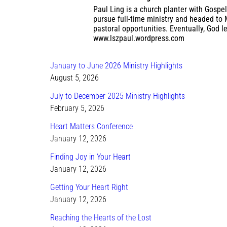
Paul Ling is a church planter with Gospel
pursue full-time ministry and headed to 
pastoral opportunities. Eventually, God l
www.lszpaul.wordpress.com
January to June 2026 Ministry Highlights
August 5, 2026
July to December 2025 Ministry Highlights
February 5, 2026
Heart Matters Conference
January 12, 2026
Finding Joy in Your Heart
January 12, 2026
Getting Your Heart Right
January 12, 2026
Reaching the Hearts of the Lost