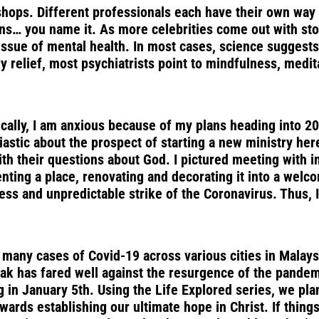
kshops. Different professionals each have their own wa
ns… you name it. As more celebrities come out with sto
ssue of mental health. In most cases, science suggests t
y relief, most psychiatrists point to mindfulness, medit
fically, I am anxious because of my plans heading into 2
siastic about the prospect of starting a new ministry he
th their questions about God. I pictured meeting with in
 renting a place, renovating and decorating it into a w
less and unpredictable strike of the Coronavirus. Thus,
any cases of Covid-19 across various cities in Malaysia,
k has fared well against the resurgence of the pandemic
in January 5th. Using the Life Explored series, we plan
ards establishing our ultimate hope in Christ. If things