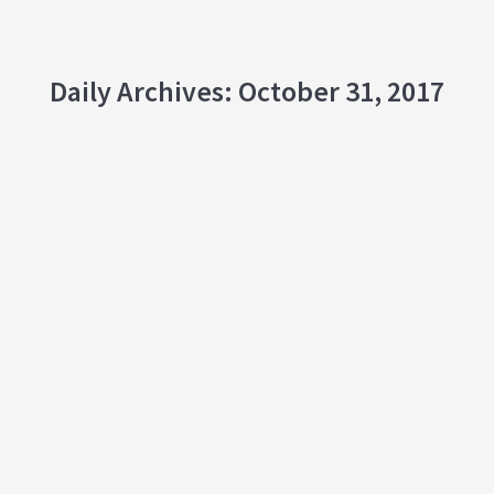
Daily Archives:
October 31, 2017