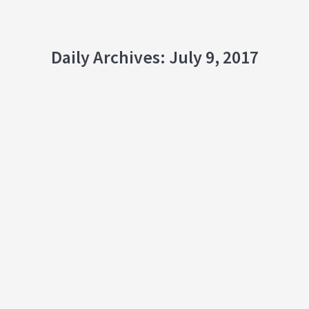
Daily Archives:
July 9, 2017