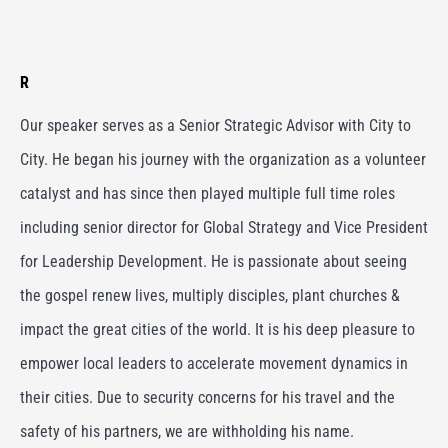
R
Our speaker serves as a Senior Strategic Advisor with City to
City. He began his journey with the organization as a volunteer
catalyst and has since then played multiple full time roles
including senior director for Global Strategy and Vice President
for Leadership Development. He is passionate about seeing
the gospel renew lives, multiply disciples, plant churches &
impact the great cities of the world. It is his deep pleasure to
empower local leaders to accelerate movement dynamics in
their cities. Due to security concerns for his travel and the
safety of his partners, we are withholding his name.