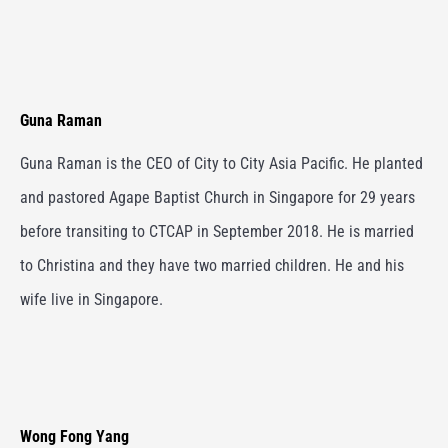
Guna Raman
Guna Raman is the CEO of City to City Asia Pacific. He planted
and pastored Agape Baptist Church in Singapore for 29 years
before transiting to CTCAP in September 2018. He is married
to Christina and they have two married children. He and his
wife live in Singapore.
Wong Fong Yang