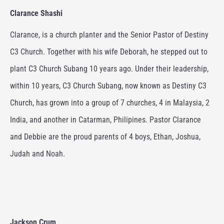
Clarance Shashi
Clarance, is a church planter and the Senior Pastor of Destiny
C3 Church.
Together with his wife Deborah, he stepped out to
plant C3 Church Subang 10 years ago. Under their leadership,
within 10 years, C3 Church Subang, now known as Destiny C3
Church, has grown into a group of 7 churches, 4 in Malaysia, 2
India, and another in Catarman, Philipines.
Pastor Clarance
and Debbie are the proud parents of 4 boys, Ethan, Joshua,
Judah and Noah.
Jackson Crum