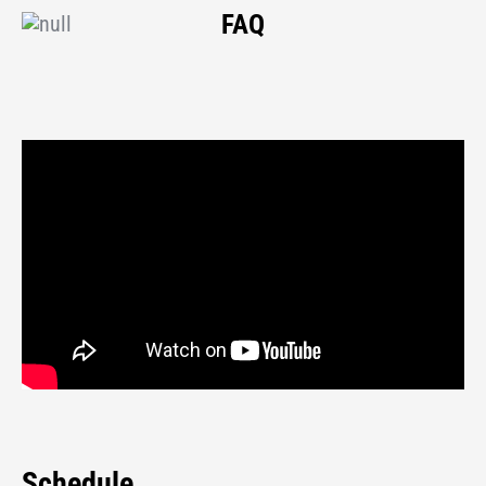
FAQ
Schedule