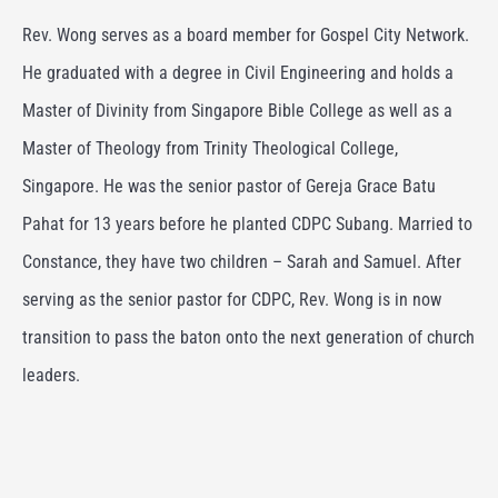
Rev. Wong serves as a board member for Gospel City Network.
He graduated with a degree in Civil Engineering and holds a
Master of Divinity from Singapore Bible College as well as a
Master of Theology from Trinity Theological College,
Singapore. He was the senior pastor of Gereja Grace Batu
Pahat for 13 years before he planted CDPC Subang. Married to
Constance, they have two children – Sarah and Samuel. After
serving as the senior pastor for CDPC, Rev. Wong is in now
transition to pass the baton onto the next generation of church
leaders.