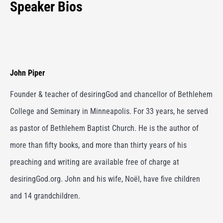
Speaker Bios
John Piper
Founder & teacher of desiringGod and chancellor of Bethlehem
College and Seminary in Minneapolis. For 33 years, he served
as pastor of Bethlehem Baptist Church. He is the author of
more than fifty books, and more than thirty years of his
preaching and writing are available free of charge at
desiringGod.org. John and his wife, Noël, have five children
and 14 grandchildren.