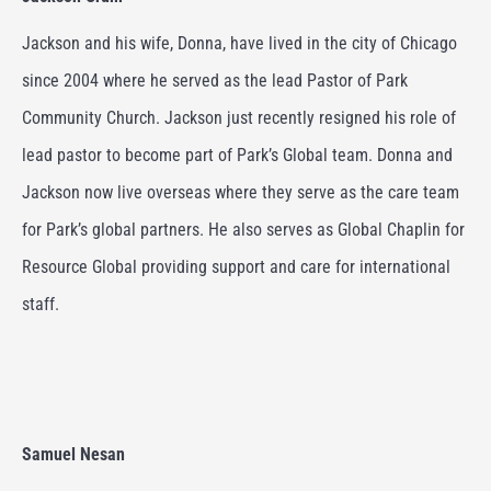
J
ackson and his wife, Donna, have lived in the city of Chicago
since 2004 where he served as the lead Pastor of Park
Community Church. Jackson just recently resigned his role of
lead pastor to become part of Park’s Global team. Donna and
Jackson now live overseas where they serve as the care team
for Park’s global partners.
He also serves as Global Chaplin for
Resource Global providing support and care for international
staff.
Samuel Nesan