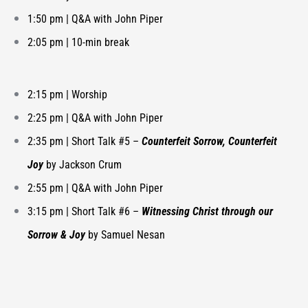
1:50 pm |
Q&A with John Piper
2:05 pm | 10-min break
2:15 pm | Worship
2:25 pm | Q&A with John Piper
2:35 pm |
Short Talk #5 –
Counterfeit Sorrow, Counterfeit
Joy
by Jackson Crum
2:55 pm |
Q&A with John Piper
3:15 pm |
Short Talk #6 –
Witnessing Christ through our
Sorrow & Joy
by Samuel Nesan