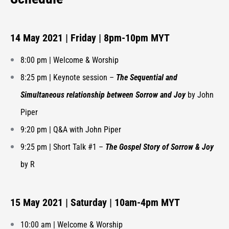
14 May 2021 | Friday | 8pm-10pm MYT
8:00 pm | Welcome & Worship
8:25 pm | Keynote session –
The Sequential and
Simultaneous relationship between Sorrow and Joy
by John
Piper
9:20 pm | Q&A with John Piper
9:25 pm | Short Talk #1 –
The Gospel Story of Sorrow & Joy
by R
15 May 2021 | Saturday | 10am-4pm MYT
10:00 am | Welcome & Worship