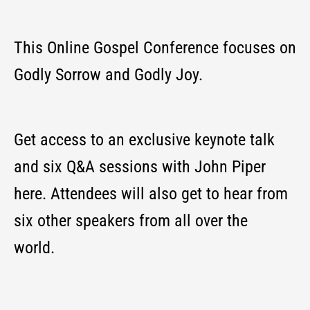
This Online
Gospel
Conference focuses on
Godly Sorrow and Godly Joy.
Get access to an exclusive keynote talk
and six Q&A sessions with John Piper
here. Attendees will also get to hear from
six other speakers from all over the
world.