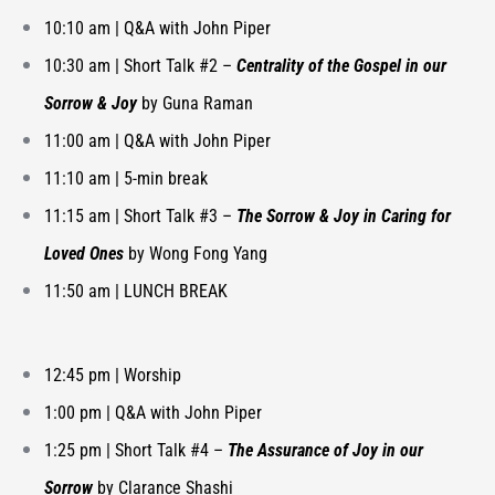
10:10 am | Q&A with John Piper
10:30 am |
Short Talk #2 –
Centrality of the Gospel in our
Sorrow & Joy
by Guna Raman
11:00 am |
Q&A with John Piper
11:10 am | 5-min break
11:15 am |
Short Talk #3 –
The Sorrow & Joy in Caring for
Loved Ones
by Wong Fong Yang
11:50 am | LUNCH BREAK
12:45 pm | Worship
1:00 pm | Q&A with John Piper
1:25 pm |
Short Talk #4 –
The Assurance of Joy in our
Sorrow
by Clarance Shashi