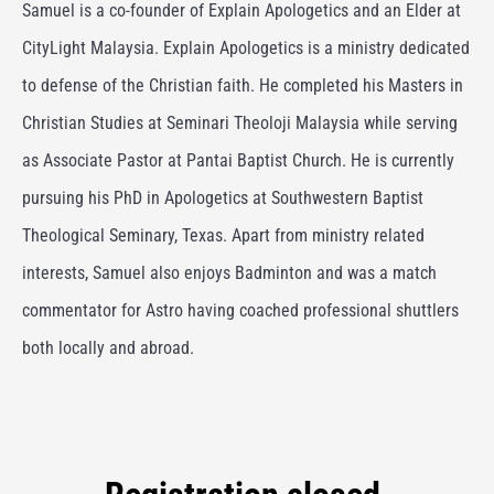
Samuel is a co-founder of Explain Apologetics and
an Elder at
CityLight Malaysia.
Explain Apologetics is a ministry dedicated
to defense of the Christian faith. He completed his Masters in
Christian Studies at Seminari Theoloji Malaysia while serving
as Associate Pastor at Pantai Baptist Church. He is currently
pursuing his PhD in Apologetics at Southwestern Baptist
Theological Seminary, Texas. Apart from ministry related
interests, Samuel also enjoys Badminton and was a match
commentator for Astro having coached professional shuttlers
both locally and abroad.