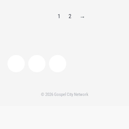
1
2
→
© 2026 Gospel City Network