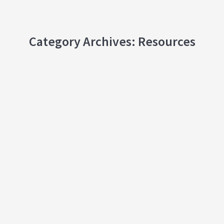
Category Archives:
Resources
How People Change Course