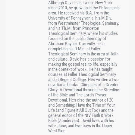
Although David has lived in New York
since 2010, he grew up in the Philadelphia
area. He received his B.A. from the
University of Pennsylvania, his M.Div.
from Westminster Theological Seminary,
and his Th.M. from Princeton
Theological Seminary, where his studies
focused on the public theology of
Abraham Kuyper. Currently, he is
completing his D.Min. at Fuller
Theological Seminary in the area of faith
and culture. David has a passion for
making the gospel real to life, especially
in the context of work. He has taught
courses at Fuller Theological Seminary
and at Regent College. He’s written a two
devotional books: Glimpses of a Greater
Glory: A Devotional through the Storyline
of the Bible and The Lord’s Prayer
Devotional. He’s also the author of 20
and Something: Have the Time of Your
Life (and Figure it All Out Too) and the
general editor of the NIV Faith & Work
Bible (Zondervan). David lives with his
wife, Jane, and two boys in the Upper
West Side.