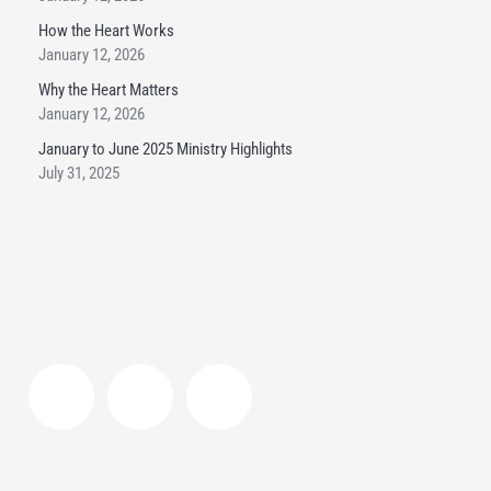
How the Heart Works
January 12, 2026
Why the Heart Matters
January 12, 2026
January to June 2025 Ministry Highlights
July 31, 2025