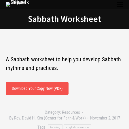
Sabbath Worksheet
You are here:
A Sabbath worksheet to help you develop Sabbath
rhythms and practices.
Download Your Copy Now (PDF)
Category:
Resources
By
Rev. David H. Kim (Center for Faith & Work)
November 2, 2017
Tags:
training
english resource