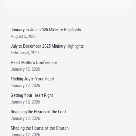
January to June 2026 Ministry Highlights
August 5, 2026
July to December 2025 Ministry Highlights
February 5, 2026
Heart Matters Conference
January 12, 2026
Finding Joy in Your Heart
January 12, 2026
Getting Your Heart Right
January 12, 2026
Reaching the Hearts of the Lost
January 12, 2026
Shaping the Hearts of the Church
January 12, 2026