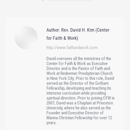
Author:
Rev. David H. Kim (Center
for Faith & Work)
http://www.faithandwork.com
David oversees all the ministries of the
Center for Faith & Work as Executive
Director and is the Pastor of Faith and
Work at Redeemer Presbyterian Church
in New York City. Prior to this role, David
served as the Director of the Gotham
Fellowship, developing and teaching its
intensive curriculum while providing
spiritual direction. Prior to joining CFW in
2007, David was a Chaplain at Princeton
University, where he also served as the
Founder and Executive Director of
Manna Christian Fellowship for over 12
years.