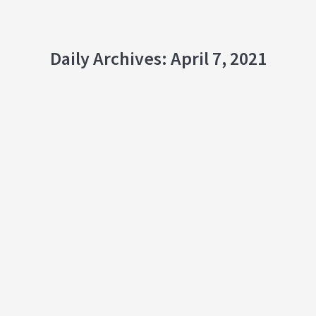
Daily Archives:
April 7, 2021
Growing a Network in the Lockdown