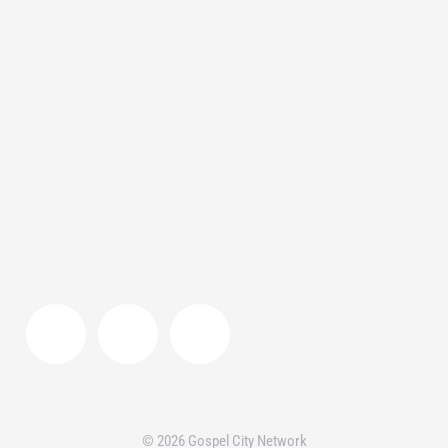
Gospel Community
,
Interview
,
Video
By
Team GCN
April 7, 2021
Kathmandu, the capital city of Nepal has
been hit with the pandemic like the rest of
the world. Watch this video to find out about
City to City Nepal’s two-fold response to the
pandemic.
© 2026 Gospel City Network