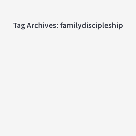
Tag Archives:
familydiscipleship
Ministry At Home: The How and Why of