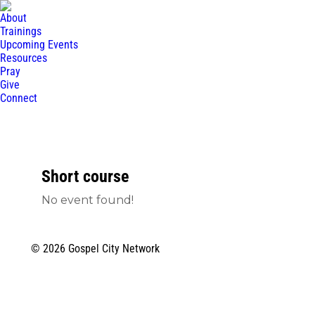
About
Trainings
Upcoming Events
Resources
Pray
Give
Connect
Short course
No event found!
© 2026 Gospel City Network