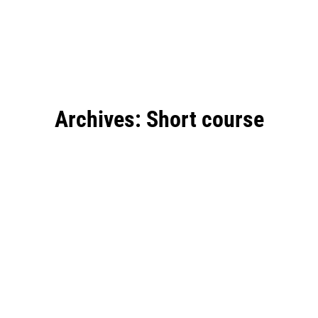
Archives:
Short course