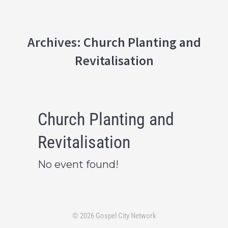
Archives:
Church Planting and
Revitalisation
Church Planting and
Revitalisation
No event found!
© 2026 Gospel City Network