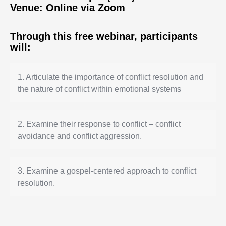
Venue: Online via Zoom
Through this free webinar, participants
will:
1.
Articulate
the importance of conflict resolution and
the nature of conflict within emotional systems
2.
E
xamine their response to conflict – conflict
avoidance and conflict aggression.
3.
E
xamine a gospel-centered approach to conflict
resolution.