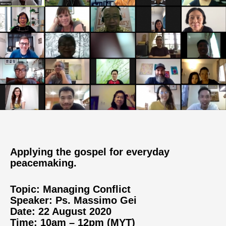
Applying the gospel for everyday
peacemaking.
Topic: Managing Conflict
Speaker: Ps. Massimo Gei
Date: 22 August 2020
Time: 10am – 12pm (MYT)