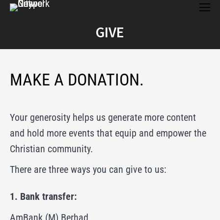
an individual please indicate his / her full name
below:
(optional)
Total Amount:
RM100.00
GIVE
Recurring Total:
RM100.00 every 1 month
You are here:
If your donation is directed as mission support for
card
an individual please indicate his / her full name
Credit Card
FPX
below:
(optional)
MAKE A DONATION.
Please Wait...
card
Your generosity helps us generate more content
Credit Card
FPX
and hold more events that equip and empower the
Christian community.
There are three ways you can give to us:
Please Wait...
1. Bank transfer:
AmBank (M) Berhad