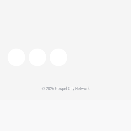
© 2026 Gospel City Network