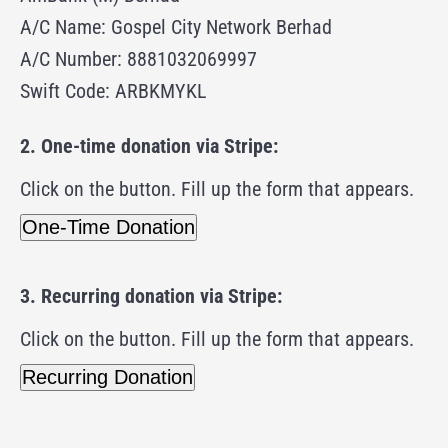
A/C Name: Gospel City Network Berhad
A/C Number: 8881032069997
Swift Code: ARBKMYKL
2. One-time donation via Stripe:
Click on the button. Fill up the form that appears.
One-Time Donation
3. Recurring donation via Stripe:
Click on the button.
Fill up the form that appears.
Recurring Donation