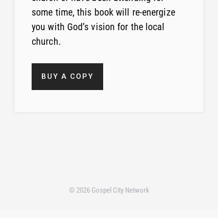
some time, this book will re-energize
you with God’s vision for the local
church.
BUY A COPY
© 2026 Gospel City Network