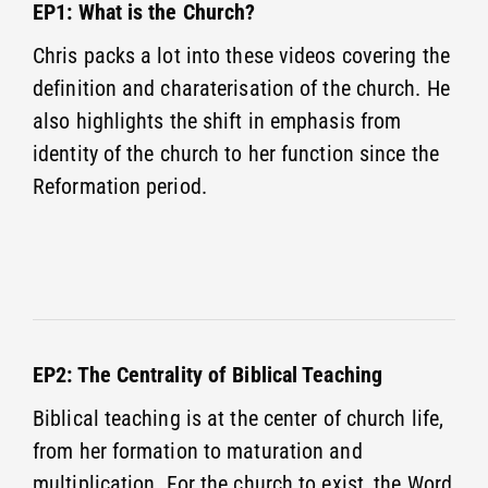
EP1: What is the Church?
Chris packs a lot into these videos covering the
definition and charaterisation of the church. He
also highlights the shift in emphasis from
identity of the church to her function since the
Reformation period.
EP2: The Centrality of Biblical Teaching
Biblical teaching is at the center of church life,
from her formation to maturation and
multiplication. For the church to exist, the Word