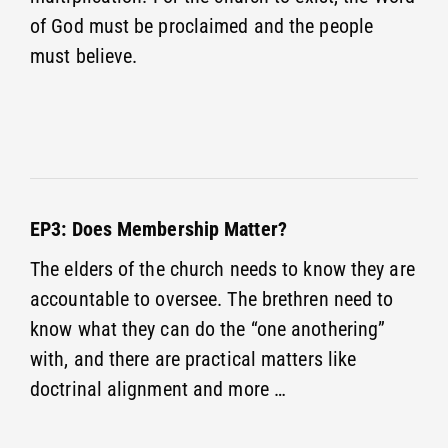
of God must be proclaimed and the people
must believe.
EP3: Does Membership Matter?
The elders of the church needs to know they are
accountable to oversee. The brethren need to
know what they can do the “one anothering”
with, and there are practical matters like
doctrinal alignment and more …