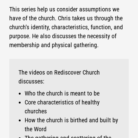
This series help us consider assumptions we
have of the church. Chris takes us through the
church’s identity, characteristics, function, and
purpose. He also discusses the necessity of
membership and physical gathering.
The videos on Rediscover Church
discusses:
Who the church is meant to be
Core characteristics of healthy
churches
How the church is birthed and built by
the Word