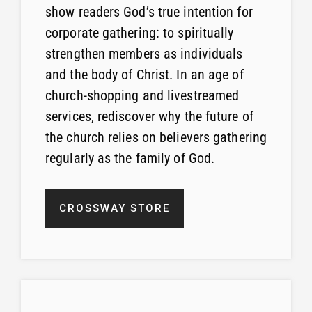
show readers God’s true intention for
corporate gathering: to spiritually
strengthen members as individuals
and the body of Christ. In an age of
church-shopping and livestreamed
services, rediscover why the future of
the church relies on believers gathering
regularly as the family of God.
CROSSWAY STORE