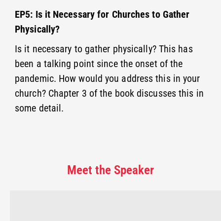
EP5: Is it Necessary for Churches to Gather
Physically?
Is it necessary to gather physically? This has
been a talking point since the onset of the
pandemic. How would you address this in your
church? Chapter 3 of the book discusses this in
some detail.
Meet the Speaker