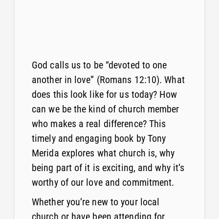
God calls us to be “devoted to one
another in love” (Romans 12:10). What
does this look like for us today? How
can we be the kind of church member
who makes a real difference? This
timely and engaging book by Tony
Merida explores what church is, why
being part of it is exciting, and why it’s
worthy of our love and commitment.
Whether you’re new to your local
church or have been attending for