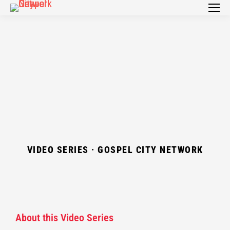
VIDEO SERIES · GOSPEL CITY NETWORK
About this Video Series