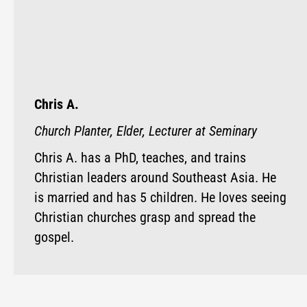
Chris A.
Church Planter, Elder, Lecturer at Seminary
Chris A. has a PhD, teaches, and trains
Christian leaders around Southeast Asia. He
is married and has 5 children. He loves seeing
Christian churches grasp and spread the
gospel.