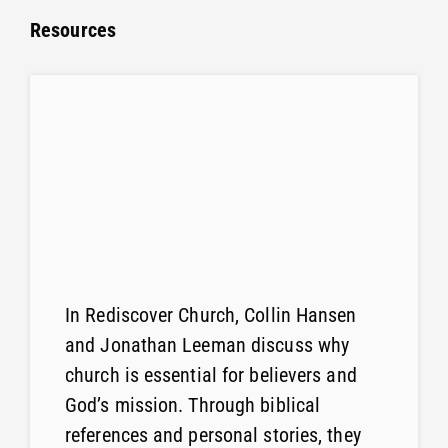
Resources
In Rediscover Church, Collin Hansen
and Jonathan Leeman discuss why
church is essential for believers and
God’s mission. Through biblical
references and personal stories, they