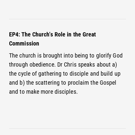
EP4: The Church’s Role in the Great
Commission
The church is brought into being to glorify God
through obedience. Dr Chris speaks about a)
the cycle of gathering to disciple and build up
and b) the scattering to proclaim the Gospel
and to make more disciples.