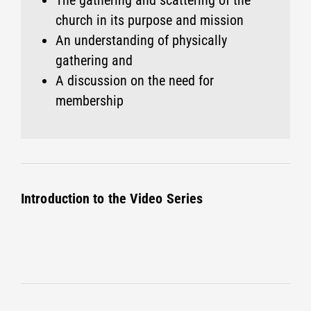
The gathering and scattering of the
church in its purpose and mission
An understanding of physically
gathering and
A discussion on the need for
membership
Introduction to the Video Series