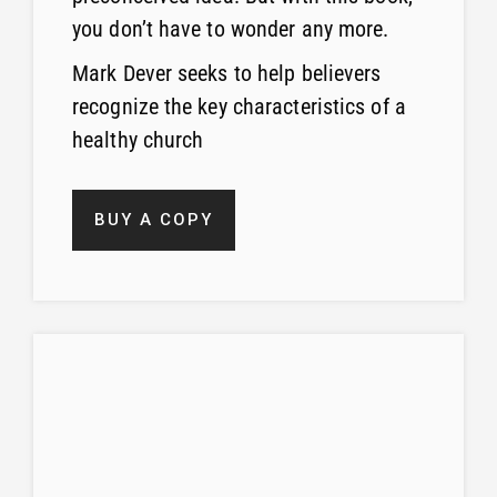
you don’t have to wonder any more.
Mark Dever seeks to help believers
recognize the key characteristics of a
healthy church
BUY A COPY