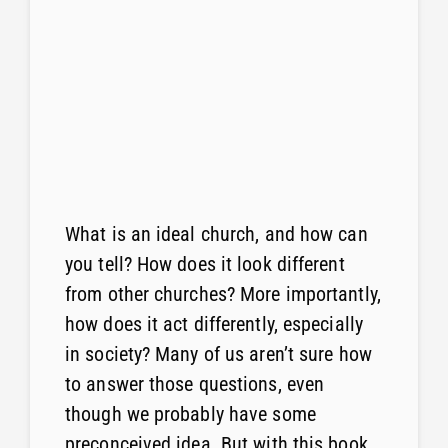
What is an ideal church, and how can
you tell? How does it look different
from other churches? More importantly,
how does it act differently, especially
in society? Many of us aren’t sure how
to answer those questions, even
though we probably have some
preconceived idea. But with this book,