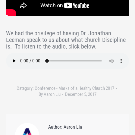
We had the privilege of having Dr. Jonathan
Leeman speak to us about what church Discipline
is. To listen to the audio, click below.
Category:
Conference - Marks of a Healthy Church 2017
By
Aaron Liu
December 5, 2017
Author:
Aaron Liu