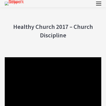
Healthy Church 2017 – Church
Discipline