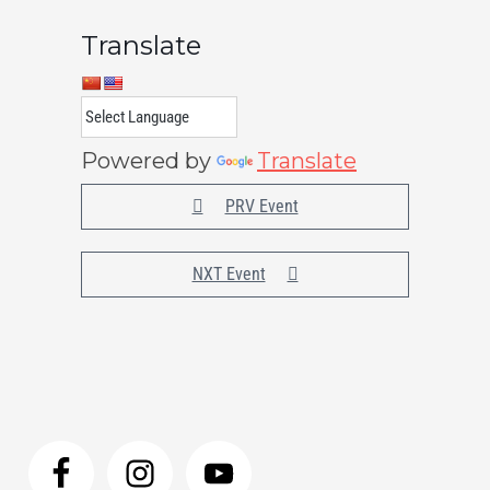
Translate
Powered by
Translate
PRV Event
NXT Event