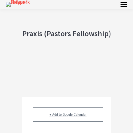
Praxis (Pastors Fellowship)
+ Add to Google Calendar