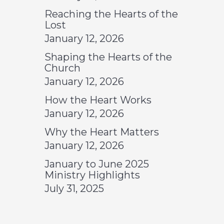
Reaching the Hearts of the
Lost
January 12, 2026
Shaping the Hearts of the
Church
January 12, 2026
How the Heart Works
January 12, 2026
Why the Heart Matters
January 12, 2026
January to June 2025
Ministry Highlights
July 31, 2025