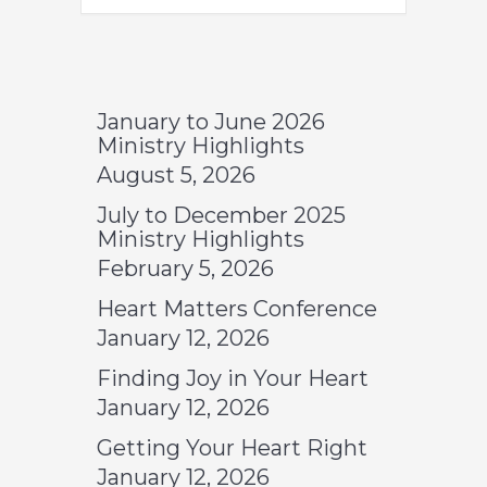
January to June 2026
Ministry Highlights
August 5, 2026
July to December 2025
Ministry Highlights
February 5, 2026
Heart Matters Conference
January 12, 2026
Finding Joy in Your Heart
January 12, 2026
Getting Your Heart Right
January 12, 2026