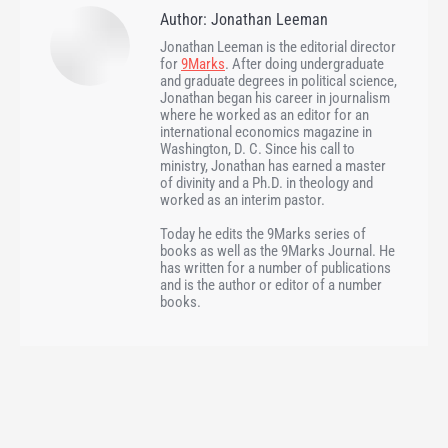
Author:
Jonathan Leeman
Jonathan Leeman is the editorial director
for
9Marks
. After doing undergraduate
and graduate degrees in political science,
Jonathan began his career in journalism
where he worked as an editor for an
international economics magazine in
Washington, D. C. Since his call to
ministry, Jonathan has earned a master
of divinity and a Ph.D. in theology and
worked as an interim pastor.
Today he edits the 9Marks series of
books as well as the 9Marks Journal. He
has written for a number of publications
and is the author or editor of a number
books.