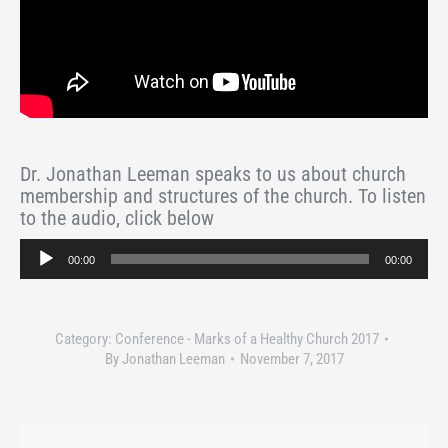
Dr. Jonathan Leeman speaks to us about church
membership and structures of the church. To listen
to the audio, click below
Audio
00:00
00:00
Player
Category:
Conference - Marks of a Healthy Church 2017
By
Jonathan Leeman
November 7, 2017