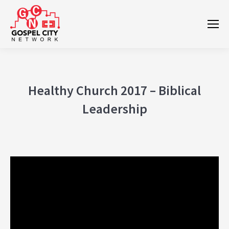
Healthy Church 2017 – Biblical
Leadership